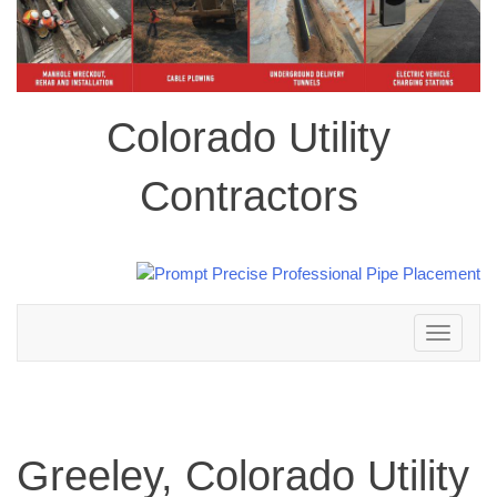
Colorado Utility
Contractors
Toggle
navigation
Greeley, Colorado Utility