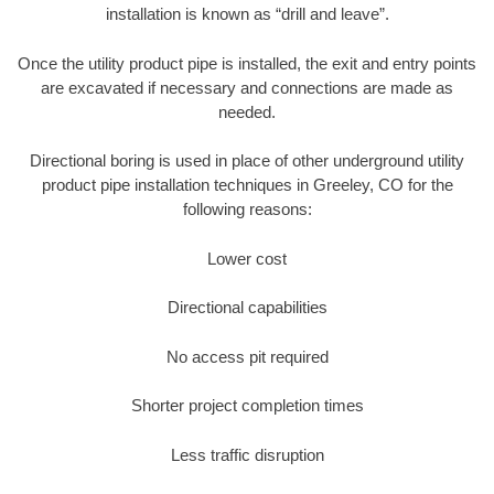
installation is known as “drill and leave”.
Once the utility product pipe is installed, the exit and entry points
are excavated if necessary and connections are made as
needed.
Directional boring is used in place of other underground utility
product pipe installation techniques in Greeley, CO for the
following reasons:
Lower cost
Directional capabilities
No access pit required
Shorter project completion times
Less traffic disruption