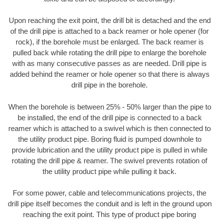
Upon reaching the exit point, the drill bit is detached and the end
of the drill pipe is attached to a back reamer or hole opener (for
rock), if the borehole must be enlarged. The back reamer is
pulled back while rotating the drill pipe to enlarge the borehole
with as many consecutive passes as are needed. Drill pipe is
added behind the reamer or hole opener so that there is always
drill pipe in the borehole.
When the borehole is between 25% - 50% larger than the pipe to
be installed, the end of the drill pipe is connected to a back
reamer which is attached to a swivel which is then connected to
the utility product pipe. Boring fluid is pumped downhole to
provide lubrication and the utility product pipe is pulled in while
rotating the drill pipe & reamer. The swivel prevents rotation of
the utility product pipe while pulling it back.
For some power, cable and telecommunications projects, the
drill pipe itself becomes the conduit and is left in the ground upon
reaching the exit point. This type of product pipe boring