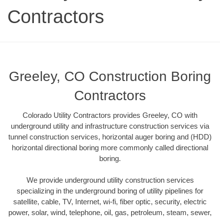
Contractors
Greeley, CO Construction Boring
Contractors
Colorado Utility Contractors provides Greeley, CO with
underground utility and infrastructure construction services via
tunnel construction services, horizontal auger boring and (HDD)
horizontal directional boring more commonly called directional
boring.
We provide underground utility construction services
specializing in the underground boring of utility pipelines for
satellite, cable, TV, Internet, wi-fi, fiber optic, security, electric
power, solar, wind, telephone, oil, gas, petroleum, steam, sewer,