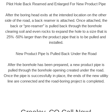
Pilot Hole Back Reamed and Enlarged For New Product Pipe
After the boring head exits at the intended location on the other
side of the road, a back reamer is attached. Once attached, the
back or “pre-reamer” is pulled back through the borehole
clearing soil and even rocks to expand the hole to a size that is
25% -50% larger than the product pipe that is to be pulled and
installed.
New Product Pipe Is Pulled Back Under the Road
After the borehole has been prepared, a new product pipe is
pulled through the borehole opening created under the road.
Once the pipe is successfully in place, the ends of the new utility
line are connected and the road-boring project is completed.