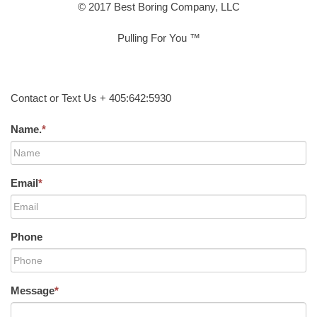
© 2017 Best Boring Company, LLC
Pulling For You ™
Contact or Text Us + 405:642:5930
Name.
*
Email
*
Phone
Message
*