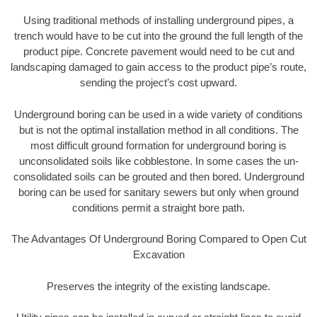
Using traditional methods of installing underground pipes, a
trench would have to be cut into the ground the full length of the
product pipe. Concrete pavement would need to be cut and
landscaping damaged to gain access to the product pipe’s route,
sending the project’s cost upward.
Underground boring can be used in a wide variety of conditions
but is not the optimal installation method in all conditions. The
most difficult ground formation for underground boring is
unconsolidated soils like cobblestone. In some cases the un-
consolidated soils can be grouted and then bored. Underground
boring can be used for sanitary sewers but only when ground
conditions permit a straight bore path.
The Advantages Of Underground Boring Compared to Open Cut
Excavation
Preserves the integrity of the existing landscape.