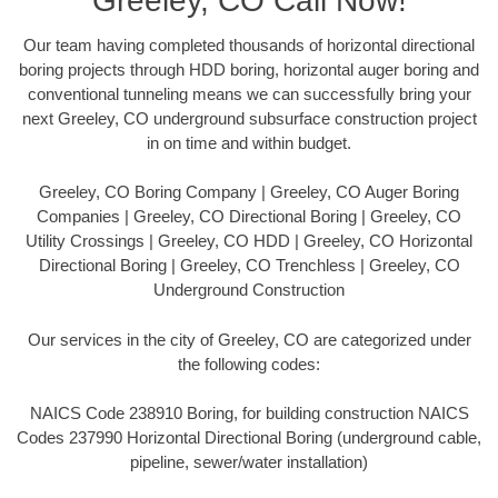
Greeley, CO Call Now!
Our team having completed thousands of horizontal directional
boring projects through HDD boring, horizontal auger boring and
conventional tunneling means we can successfully bring your
next Greeley, CO underground subsurface construction project
in on time and within budget.
Greeley, CO Boring Company | Greeley, CO Auger Boring
Companies | Greeley, CO Directional Boring | Greeley, CO
Utility Crossings | Greeley, CO HDD | Greeley, CO Horizontal
Directional Boring | Greeley, CO Trenchless | Greeley, CO
Underground Construction
Our services in the city of Greeley, CO are categorized under
the following codes:
NAICS Code 238910 Boring, for building construction NAICS
Codes 237990 Horizontal Directional Boring (underground cable,
pipeline, sewer/water installation)