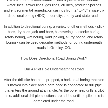
water lines, sewer lines, gas lines, oil lines, product pipelines
and environmental remediation casings from 2” to 48” in size via
directional boring (HDD) under city, county and state roads.
In addition to directional boring, a variety of other methods - slick
bore, dry bore, jack and bore, hammering, bentonite boring,
rotary boring, wet boring, mud jacking, slurry boring, and rotary
boring - can be used describe methods for boring underneath
roads in Greeley, CO.
How Does Directional Road Boring Work?
Drill A Pilot Hole Underneath the Road
After the drill site has been prepped, a horizontal boring machine
is moved into place and a bore head is connected to drill pipe
that enters the ground at an angle. As the bore head drills a pilot
hole, additional drill pipe sections are added until the pilot hole is
completed under the road.