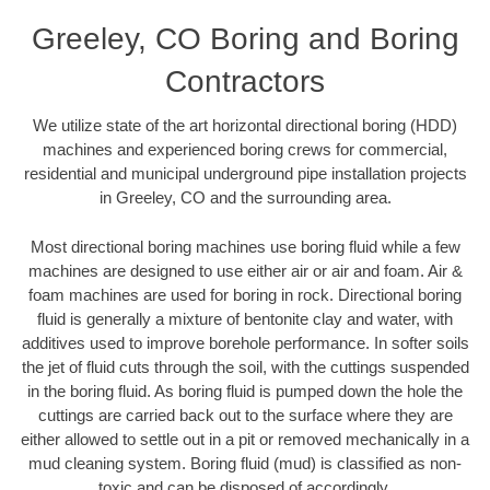
Greeley, CO Boring and Boring
Contractors
We utilize state of the art horizontal directional boring (HDD)
machines and experienced boring crews for commercial,
residential and municipal underground pipe installation projects
in Greeley, CO and the surrounding area.
Most directional boring machines use boring fluid while a few
machines are designed to use either air or air and foam. Air &
foam machines are used for boring in rock. Directional boring
fluid is generally a mixture of bentonite clay and water, with
additives used to improve borehole performance. In softer soils
the jet of fluid cuts through the soil, with the cuttings suspended
in the boring fluid. As boring fluid is pumped down the hole the
cuttings are carried back out to the surface where they are
either allowed to settle out in a pit or removed mechanically in a
mud cleaning system. Boring fluid (mud) is classified as non-
toxic and can be disposed of accordingly.