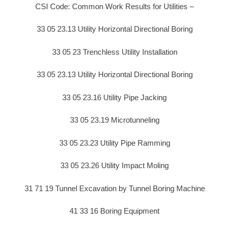
CSI Code: Common Work Results for Utilities –
33 05 23.13 Utility Horizontal Directional Boring
33 05 23 Trenchless Utility Installation
33 05 23.13 Utility Horizontal Directional Boring
33 05 23.16 Utility Pipe Jacking
33 05 23.19 Microtunneling
33 05 23.23 Utility Pipe Ramming
33 05 23.26 Utility Impact Moling
31 71 19 Tunnel Excavation by Tunnel Boring Machine
41 33 16 Boring Equipment