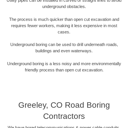
Utility pipes can be installed in curved or straight lines to avoid
underground obstacles.
The process is much quicker than open cut excavation and
requires fewer workers, making it less expensive in most
cases.
Underground boring can be used to drill underneath roads,
buildings and even waterways.
Underground boring is a less noisy and more environmentally
friendly process than open cut excavation.
Greeley, CO Road Boring
Contractors
We have bored telecommunications & power cable conduits,