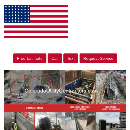
Free Estimate
Call
Text
Request Service