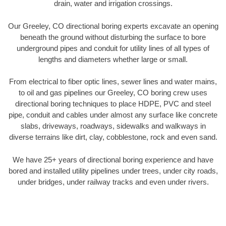
drain, water and irrigation crossings.
Our Greeley, CO directional boring experts excavate an opening
beneath the ground without disturbing the surface to bore
underground pipes and conduit for utility lines of all types of
lengths and diameters whether large or small.
From electrical to fiber optic lines, sewer lines and water mains,
to oil and gas pipelines our Greeley, CO boring crew uses
directional boring techniques to place HDPE, PVC and steel
pipe, conduit and cables under almost any surface like concrete
slabs, driveways, roadways, sidewalks and walkways in
diverse terrains like dirt, clay, cobblestone, rock and even sand.
We have 25+ years of directional boring experience and have
bored and installed utility pipelines under trees, under city roads,
under bridges, under railway tracks and even under rivers.