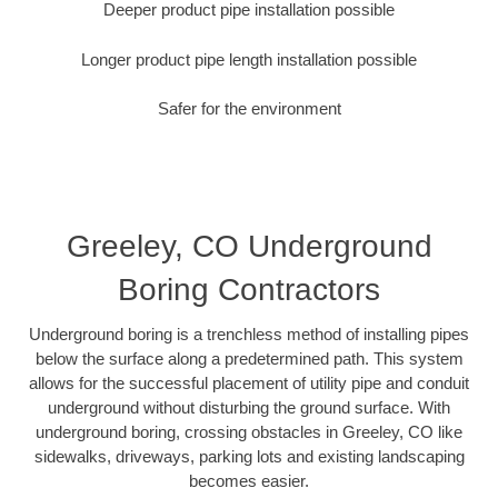
Deeper product pipe installation possible
Longer product pipe length installation possible
Safer for the environment
Greeley, CO Underground
Boring Contractors
Underground boring is a trenchless method of installing pipes
below the surface along a predetermined path. This system
allows for the successful placement of utility pipe and conduit
underground without disturbing the ground surface. With
underground boring, crossing obstacles in Greeley, CO like
sidewalks, driveways, parking lots and existing landscaping
becomes easier.