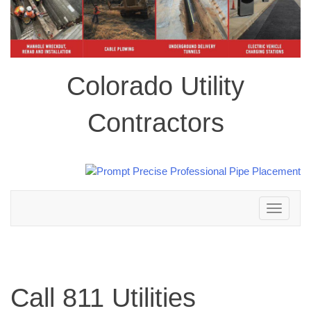
Colorado Utility
Contractors
Toggle
navigation
Call 811 Utilities