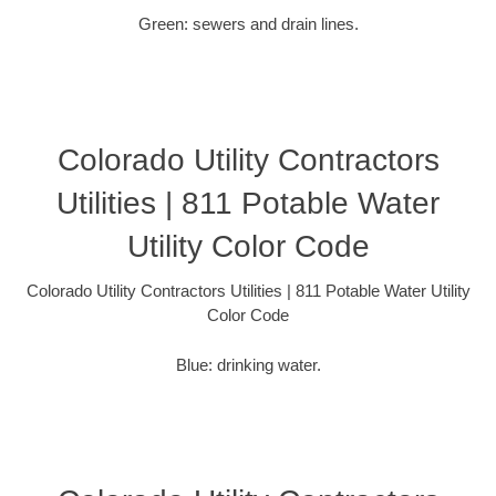
Green: sewers and drain lines.
Colorado Utility Contractors
Utilities | 811 Potable Water
Utility Color Code
Colorado Utility Contractors Utilities | 811 Potable Water Utility
Color Code
Blue: drinking water.