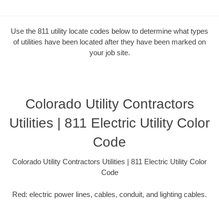
Use the 811 utility locate codes below to determine what types
of utilities have been located after they have been marked on
your job site.
Colorado Utility Contractors
Utilities | 811 Electric Utility Color
Code
Colorado Utility Contractors Utilities | 811 Electric Utility Color
Code
Red: electric power lines, cables, conduit, and lighting cables.