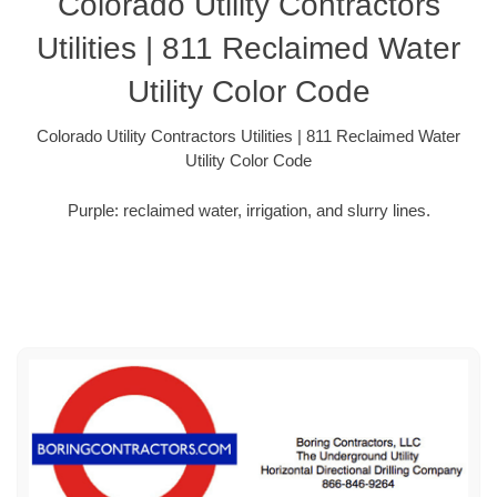
Colorado Utility Contractors
Utilities | 811 Reclaimed Water
Utility Color Code
Colorado Utility Contractors Utilities | 811 Reclaimed Water
Utility Color Code
Purple: reclaimed water, irrigation, and slurry lines.