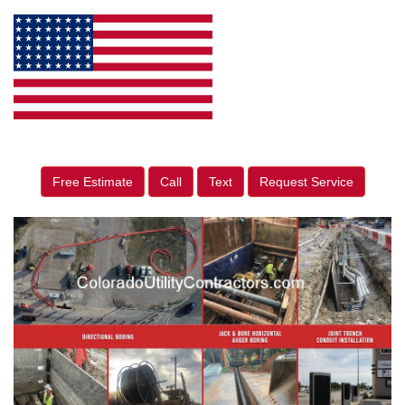
Free Estimate
Call
Text
Request Service