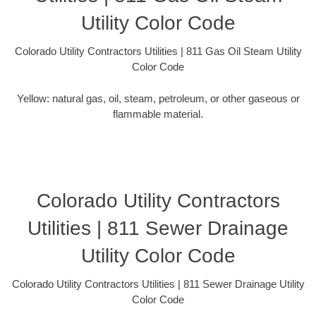
Utility Color Code
Colorado Utility Contractors Utilities | 811 Gas Oil Steam Utility
Color Code
Yellow: natural gas, oil, steam, petroleum, or other gaseous or
flammable material.
Colorado Utility Contractors
Utilities | 811 Sewer Drainage
Utility Color Code
Colorado Utility Contractors Utilities | 811 Sewer Drainage Utility
Color Code