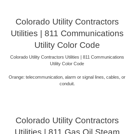
Colorado Utility Contractors
Utilities | 811 Communications
Utility Color Code
Colorado Utility Contractors Utilities | 811 Communications
Utility Color Code
Orange: telecommunication, alarm or signal lines, cables, or
conduit.
Colorado Utility Contractors
Utilities | 811 Gas Oil Steam