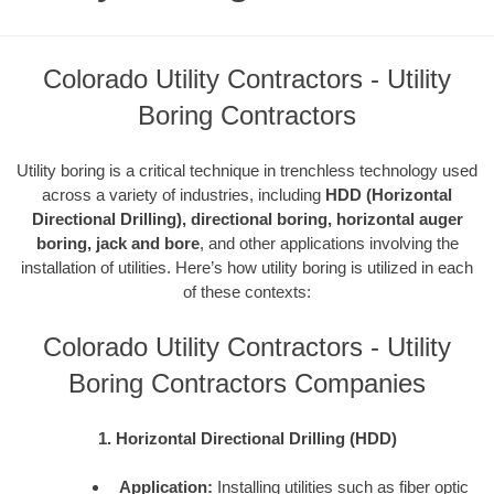
Colorado Utility Contractors - Utility
Boring Contractors
Utility boring is a critical technique in trenchless technology used
across a variety of industries, including
HDD (Horizontal
Directional Drilling), directional boring, horizontal auger
boring, jack and bore
, and other applications involving the
installation of utilities. Here’s how utility boring is utilized in each
of these contexts:
Colorado Utility Contractors - Utility
Boring Contractors Companies
1. Horizontal Directional Drilling (HDD)
Application:
Installing utilities such as fiber optic