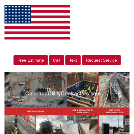
Free Estimate
Call
Text
Request Service