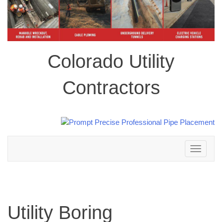
Colorado Utility
Contractors
Toggle
navigation
Utility Boring