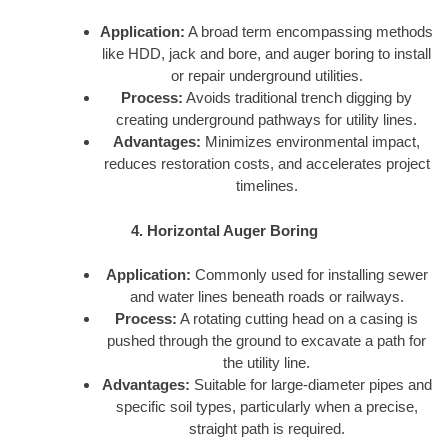
Application:
A broad term encompassing methods
like HDD, jack and bore, and auger boring to install
or repair underground utilities.
Process:
Avoids traditional trench digging by
creating underground pathways for utility lines.
Advantages:
Minimizes environmental impact,
reduces restoration costs, and accelerates project
timelines.
4. Horizontal Auger Boring
Application:
Commonly used for installing sewer
and water lines beneath roads or railways.
Process:
A rotating cutting head on a casing is
pushed through the ground to excavate a path for
the utility line.
Advantages:
Suitable for large-diameter pipes and
specific soil types, particularly when a precise,
straight path is required.