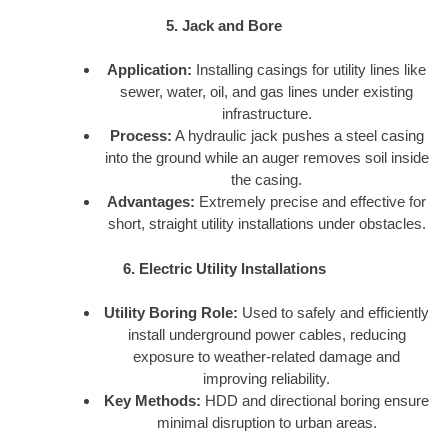
5. Jack and Bore
Application:
Installing casings for utility lines like
sewer, water, oil, and gas lines under existing
infrastructure.
Process:
A hydraulic jack pushes a steel casing
into the ground while an auger removes soil inside
the casing.
Advantages:
Extremely precise and effective for
short, straight utility installations under obstacles.
6. Electric Utility Installations
Utility Boring Role:
Used to safely and efficiently
install underground power cables, reducing
exposure to weather-related damage and
improving reliability.
Key Methods:
HDD and directional boring ensure
minimal disruption to urban areas.