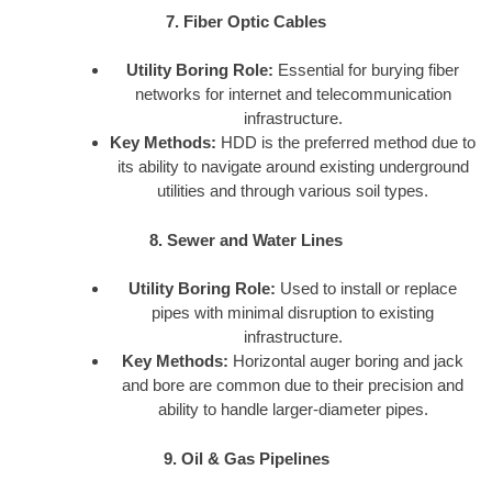
7. Fiber Optic Cables
Utility Boring Role:
Essential for burying fiber
networks for internet and telecommunication
infrastructure.
Key Methods:
HDD is the preferred method due to
its ability to navigate around existing underground
utilities and through various soil types.
8. Sewer and Water Lines
Utility Boring Role:
Used to install or replace
pipes with minimal disruption to existing
infrastructure.
Key Methods:
Horizontal auger boring and jack
and bore are common due to their precision and
ability to handle larger-diameter pipes.
9. Oil & Gas Pipelines