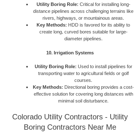
Utility Boring Role:
Critical for installing long-
distance pipelines across challenging terrains like
rivers, highways, or mountainous areas.
Key Methods:
HDD is favored for its ability to
create long, curved bores suitable for large-
diameter pipelines.
10. Irrigation Systems
Utility Boring Role:
Used to install pipelines for
transporting water to agricultural fields or golf
courses.
Key Methods:
Directional boring provides a cost-
effective solution for covering long distances with
minimal soil disturbance.
Colorado Utility Contractors - Utility
Boring Contractors Near Me