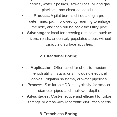
cables, water pipelines, sewer lines, oil and gas
pipelines, and electrical conduits.
Process:
A pilot bore is drilled along a pre-
determined path, followed by reaming to enlarge
the hole, and then pulling back the utility pipe.
Advantages:
Ideal for crossing obstacles such as
rivers, roads, or densely populated areas without
disrupting surface activities.
2. Directional Boring
Application:
Often used for short-to-medium-
length utility installations, including electrical
cables, irrigation systems, or water pipelines.
Process:
Similar to HDD but typically for smaller-
diameter pipes and shallower depths.
Advantages:
Cost-effective and efficient for urban
settings or areas with light traffic disruption needs.
3. Trenchless Boring