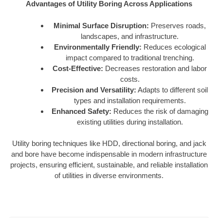
Advantages of Utility Boring Across Applications
Minimal Surface Disruption:
Preserves roads,
landscapes, and infrastructure.
Environmentally Friendly:
Reduces ecological
impact compared to traditional trenching.
Cost-Effective:
Decreases restoration and labor
costs.
Precision and Versatility:
Adapts to different soil
types and installation requirements.
Enhanced Safety:
Reduces the risk of damaging
existing utilities during installation.
Utility boring techniques like HDD, directional boring, and jack
and bore have become indispensable in modern infrastructure
projects, ensuring efficient, sustainable, and reliable installation
of utilities in diverse environments.