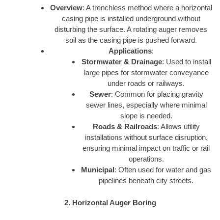
Overview
: A trenchless method where a horizontal
casing pipe is installed underground without
disturbing the surface. A rotating auger removes
soil as the casing pipe is pushed forward.
Applications
:
Stormwater & Drainage
: Used to install
large pipes for stormwater conveyance
under roads or railways.
Sewer
: Common for placing gravity
sewer lines, especially where minimal
slope is needed.
Roads & Railroads
: Allows utility
installations without surface disruption,
ensuring minimal impact on traffic or rail
operations.
Municipal
: Often used for water and gas
pipelines beneath city streets.
2. Horizontal Auger Boring