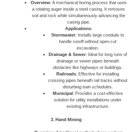
Overview
: A mechanical boring process that uses
a rotating auger inside a steel casing. It removes
soil and rock while simultaneously advancing the
casing pipe.
Applications
:
Stormwater
: Installs large conduits to
handle runoff without open-cut
excavation.
Drainage & Sewer
: Ideal for long runs of
drainage or sewer pipes beneath
obstacles like highways or buildings.
Railroads
: Effective for installing
crossing pipes beneath rail tracks without
disturbing train schedules.
Municipal
: Provides a cost-effective
solution for utility installations under
existing infrastructure.
3. Hand Mining