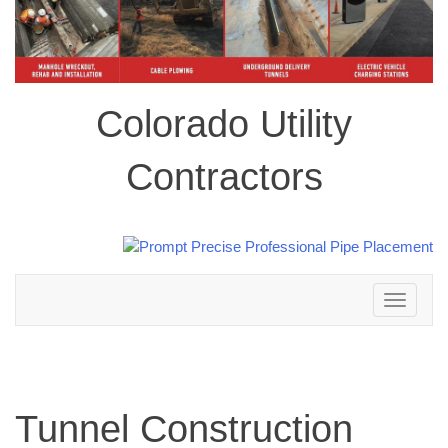
Colorado Utility
Contractors
Toggle
navigation
Tunnel Construction