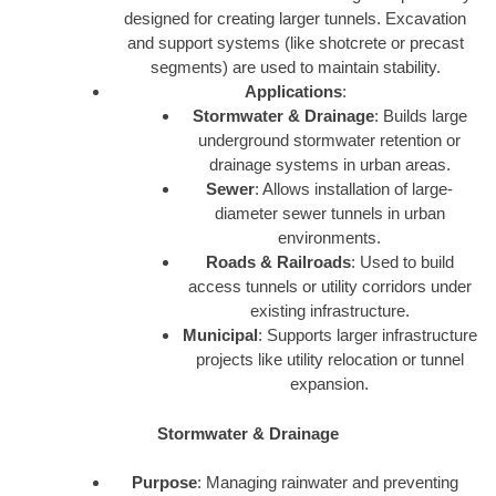
designed for creating larger tunnels. Excavation
and support systems (like shotcrete or precast
segments) are used to maintain stability.
Applications
:
Stormwater & Drainage
: Builds large
underground stormwater retention or
drainage systems in urban areas.
Sewer
: Allows installation of large-
diameter sewer tunnels in urban
environments.
Roads & Railroads
: Used to build
access tunnels or utility corridors under
existing infrastructure.
Municipal
: Supports larger infrastructure
projects like utility relocation or tunnel
expansion.
Stormwater & Drainage
Purpose
: Managing rainwater and preventing