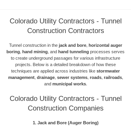
Colorado Utility Contractors - Tunnel
Construction Contractors
Tunnel construction in the
jack and bore
,
horizontal auger
boring
,
hand mining
, and
hand tunneling
processes serves
to create underground passages for various infrastructure
projects. Below is a detailed breakdown of how these
techniques are applied across industries like
stormwater
management
,
drainage
,
sewer systems
,
roads
,
railroads
,
and
municipal works
.
Colorado Utility Contractors - Tunnel
Construction Companies
1. Jack and Bore (Auger Boring)