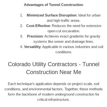
Advantages of Tunnel Construction
Minimized Surface Disruption
: Ideal for urban
and high-traffic areas.
Cost-Effective
: Reduces the need for extensive
open-cut excavation.
Precision
: Achieves exact gradients for gravity
systems like sewer and drainage lines.
Versatility
: Applicable in various industries and soil
conditions.
Colorado Utility Contractors - Tunnel
Construction Near Me
Each technique’s application depends on project scale, soil
conditions, and environmental factors. Together, these methods
form the backbone of modern underground construction for
critical infrastructure.