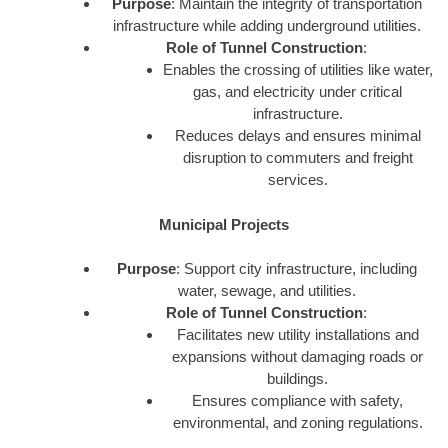
Purpose
: Maintain the integrity of transportation
infrastructure while adding underground utilities.
Role of Tunnel Construction
:
Enables the crossing of utilities like water,
gas, and electricity under critical
infrastructure.
Reduces delays and ensures minimal
disruption to commuters and freight
services.
Municipal Projects
Purpose
: Support city infrastructure, including
water, sewage, and utilities.
Role of Tunnel Construction
:
Facilitates new utility installations and
expansions without damaging roads or
buildings.
Ensures compliance with safety,
environmental, and zoning regulations.