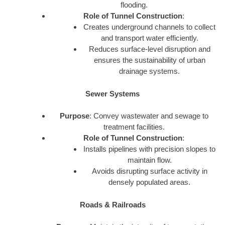
flooding.
Role of Tunnel Construction
:
Creates underground channels to collect
and transport water efficiently.
Reduces surface-level disruption and
ensures the sustainability of urban
drainage systems.
Sewer Systems
Purpose
: Convey wastewater and sewage to
treatment facilities.
Role of Tunnel Construction
:
Installs pipelines with precision slopes to
maintain flow.
Avoids disrupting surface activity in
densely populated areas.
Roads & Railroads