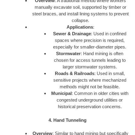
Overview
: A traditional method where workers
manually excavate soil, supported by timber or
steel braces, and install lining systems to prevent
collapse.
Applications
:
Sewer & Drainage
: Used in confined
spaces where precision is required,
especially for smaller-diameter pipes.
Stormwater
: Hand mining is often
chosen for access tunnels leading to
larger stormwater systems.
Roads & Railroads
: Used in small,
sensitive projects where mechanized
methods might not be feasible.
Municipal
: Common in older cities with
congested underground utilities or
historical preservation concerns.
4. Hand Tunneling
Overview
: Similar to hand mining but specifically