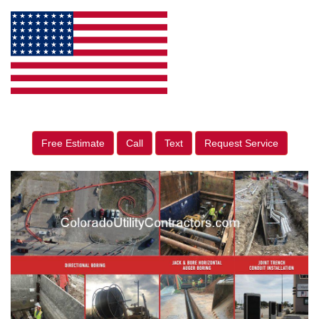
Free Estimate
Call
Text
Request Service