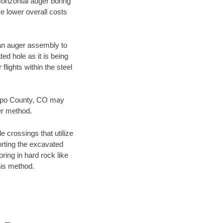
Horizontal auger boring
ve lower overall costs
f an auger assembly to
ed hole as it is being
flights within the steel
bispo County, CO may
er method.
e crossings that utilize
orting the excavated
oring in hard rock like
his method.