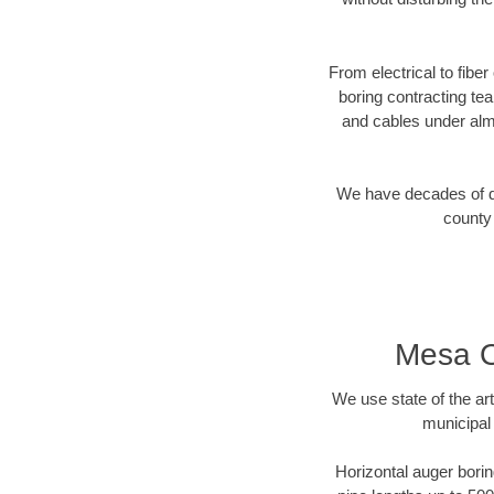
From electrical to fibe
boring contracting te
and cables under alm
We have decades of dir
county 
Mesa O
We use state of the a
municipal
Horizontal auger borin