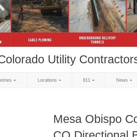
Colorado Utility Contractor
ustries
Locations
811
News
Mesa Obispo Co
CO Directional 