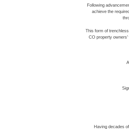
Following advancement 
achieve the required
thr
This form of trenchless
CO property owners’ t
A
Sig
Having decades of 