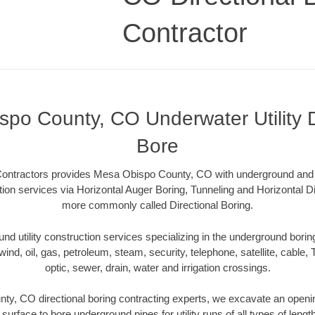
Contractor
po County, CO Underwater Utility D
Bore
 Contractors provides Mesa Obispo County, CO with underground and u
ction services via Horizontal Auger Boring, Tunneling and Horizontal D
more commonly called Directional Boring.
 utility construction services specializing in the underground boring o
wind, oil, gas, petroleum, steam, security, telephone, satellite, cable, TV
optic, sewer, drain, water and irrigation crossings.
y, CO directional boring contracting experts, we excavate an openi
 surface to bore underground pipes for utility runs of all types of len