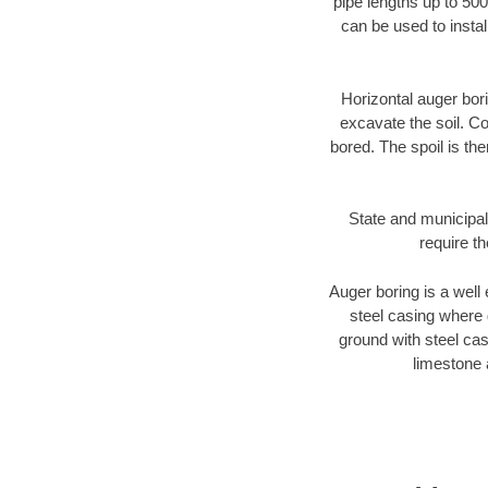
pipe lengths up to 500
can be used to instal
Horizontal auger bori
excavate the soil. Co
bored. The spoil is the
State and municipal
require t
Auger boring is a well 
steel casing where 
ground with steel casi
limestone 