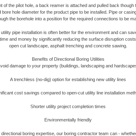
of the pilot hole, a back reamer is attached and pulled back though the
 bore hole diameter for the product pipe to be installed. Pipe or casi
ough the borehole into a position for the required connections to be m
 utility pipe installation is often better for the environment and can 
ime and money by significantly reducing the surface disruption costs
open cut landscape, asphalt trenching and concrete sawing.
Benefits of Directional Boring Utilities
void damage to your property (buildings, landscaping and hardscape
A trenchless (no-dig) option for establishing new utility lines
nificant cost savings compared to open-cut utility line installation met
Shorter utility project completion times
Environmentally friendly
directional boring expertise, our boring contractor team can - whether