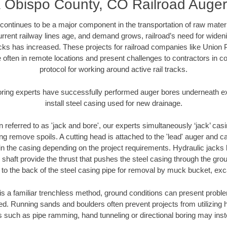
 Obispo County, CO Railroad Auger
continues to be a major component in the transportation of raw materi
urrent railway lines age, and demand grows, railroad’s need for wid
racks has increased. These projects for railroad companies like Union
 often in remote locations and present challenges to contractors in co
protocol for working around active rail tracks.
oring experts have successfully performed auger bores underneath exis
install steel casing used for new drainage.
n referred to as 'jack and bore', our experts simultaneously ‘jack’ casin
ng remove spoils. A cutting head is attached to the 'lead' auger and c
ithin the casing depending on the project requirements. Hydraulic jacks
shaft provide the thrust that pushes the steel casing through the gro
l to the back of the steel casing pipe for removal by muck bucket, ex
is a familiar trenchless method, ground conditions can present proble
. Running sands and boulders often prevent projects from utilizing h
s such as pipe ramming, hand tunneling or directional boring may inst