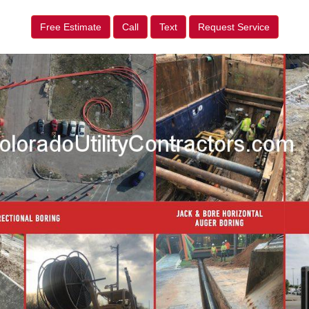
Free Estimate
Call
Text
Request Service