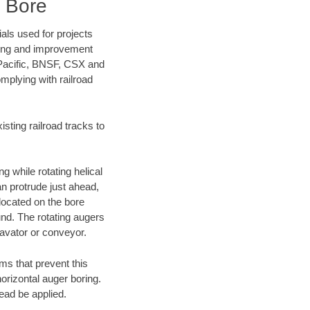
 Bore
als used for projects
ening and improvement
 Pacific, BNSF, CSX and
mplying with railroad
ting railroad tracks to
g while rotating helical
an protrude just ahead,
 located on the bore
und. The rotating augers
cavator or conveyor.
ms that prevent this
orizontal auger boring.
ead be applied.