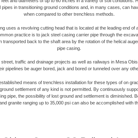
 feet and diameters of up to 60 inches in a variety of soil conditions. 
l pipes in transitioning ground conditions and, in many cases, can ha
when compared to other trenchless methods.
ng uses a revolving cutting head that is located at the leading end o
mmon practice is to jack steel casing carrier pipe through the excavat
n transported back to the shaft area by the rotation of the helical auger 
pipe casing.
 street, traffic and drainage projects as well as railways in Mesa O
heir pipelines be auger bored, jack and bored or tunneled over any oth
established means of trenchless installation for these types of on grad
ground settlement of any kind is not permitted. By continuously supp
ng pipe, the possibility of lost ground and settlement is diminished. B
and granite ranging up to 35,000 psi can also be accomplished with t