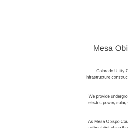
Mesa Obis
Colorado Utility
infrastructure constru
We provide underground
electric power, solar, 
As Mesa Obispo Count
without disturbing the