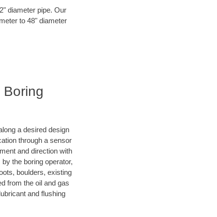
72" diameter pipe. Our
ameter to 48" diameter
l Boring
d along a desired design
ocation through a sensor
ment and direction with
s by the boring operator,
ots, boulders, existing
ed from the oil and gas
lubricant and flushing