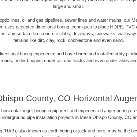
large and small.
r optic lines, oil and gas pipelines, sewer lines and water mains, ou
am uses accepted directional boring techniques to place HDPE, PVC a
ost any surface like concrete slabs, driveways, sidewalks, walkways
terrains like dirt, clay, rock, cobblestone and even sand.
ectional boring experience and have bored and installed utility pipel
roads, under bridges, under railroad tracks and even under lakes and
bispo County, CO Horizontal Auger
rt horizontal auger boring equipment and experienced auger boring cr
 underground pipe installation projects in Mesa Obispo County, CO a
g (HAB), also known as earth boring or jack and bore, may be the bes