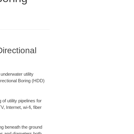
irectional
nderwater utility
irectional Boring (HDD)
f utility pipelines for
, Internet, wi-fi, fiber
ng beneath the ground
gths and diameters both