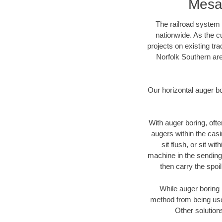
Mesa
The railroad system 
nationwide. As the c
projects on existing t
Norfolk Southern are
Our horizontal auger b
With auger boring, ofte
augers within the casi
sit flush, or sit w
machine in the sending 
then carry the spoi
While auger boring 
method from being used
Other solution