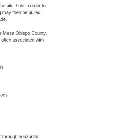
 pilot hole in order to
ng may then be pulled
ade.
save Mesa Obispo County,
 often associated with
s)
hods
 through horizontal