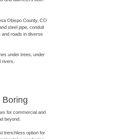
r Mesa Obispo County, CO
nd steel pipe, conduit
 and roads in diverse
ines under trees, under
 rivers.
 Boring
ews for commercial and
nd beyond.
t trenchless option for