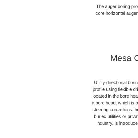
The auger boring proc
core horizontal auger
Mesa Ob
Utility directional bor
profile using flexible 
located in the bore he
a bore head, which is of
steering corrections t
buried utilities or pr
industry, is introduc