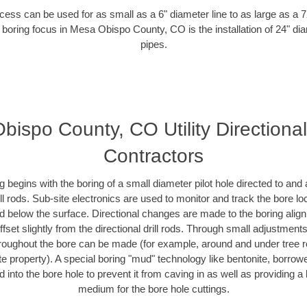
ess can be used for as small as a 6" diameter line to as large as a 
 boring focus in Mesa Obispo County, CO is the installation of 24" di
pipes.
ispo County, CO Utility Directiona
Contractors
ing begins with the boring of a small diameter pilot hole directed to an
drill rods. Sub-site electronics are used to monitor and track the bore l
ad below the surface. Directional changes are made to the boring align
fset slightly from the directional drill rods. Through small adjustment
hroughout the bore can be made (for example, around and under tree ro
ivate property). A special boring "mud" technology like bentonite, borrow
ed into the bore hole to prevent it from caving in as well as providing a 
medium for the bore hole cuttings.