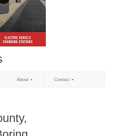
s
About
Contact
unty,
Boring