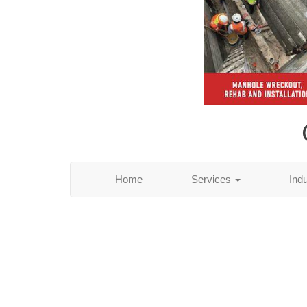
Home
Services
Ind